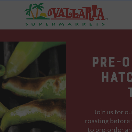
Pre-
Hat
Join us for o
roasting before 
to pre-order an