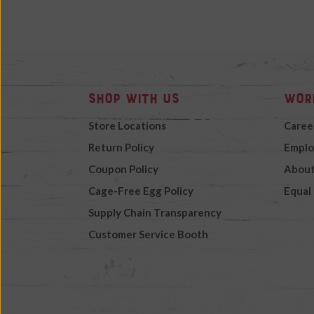
Shop with Us
Wor
Store Locations
Caree
Return Policy
Emplo
Coupon Policy
About
Cage-Free Egg Policy
Equal
Supply Chain Transparency
Customer Service Booth