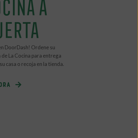
CINA A
UERTA
en DoorDash! Ordene su
 de La Cocina para entrega
u casa o recoja en la tienda.
ORA