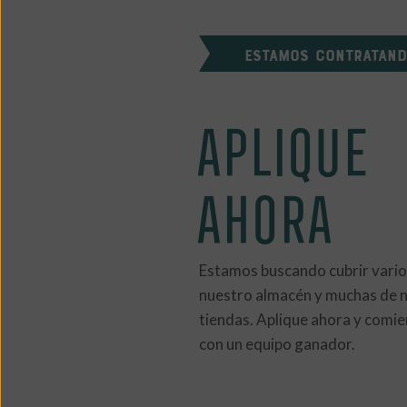
ESTAMOS CONTRATAN
APLIQUE
AHORA
Estamos buscando cubrir vario
nuestro almacén y muchas de 
tiendas. Aplique ahora y comie
con un equipo ganador.