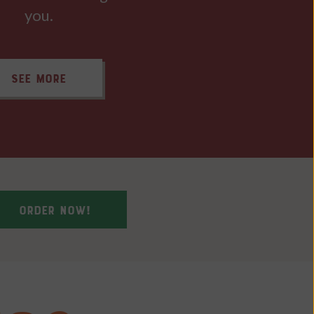
you.
SEE MORE
ORDER NOW!