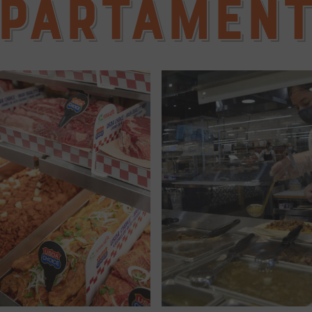
partamen
LEARN MORE ...
LEARN MORE ...