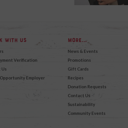
k with Us
More...
rs
News & Events
yment Verification
Promotions
 Us
Gift Cards
 Opportunity Employer
Recipes
Donation Requests
Contact Us
Sustainability
Community Events