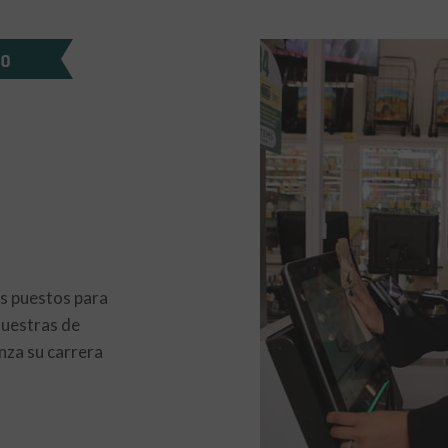
DO
s puestos para
nuestras de
nza su carrera