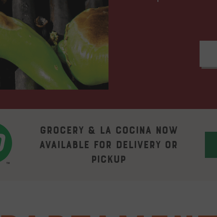
Grocery & La Cocina now
available for delivery or
pickup