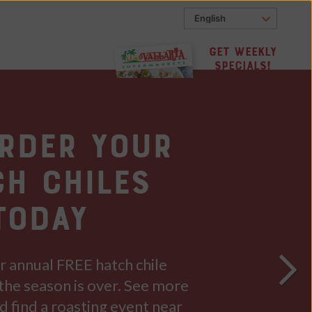
Get Weekly
Specials!
Order Your
ch Chiles
TODAY
ur annual FREE hatch chile
the season is over. See more
d find a roasting event near