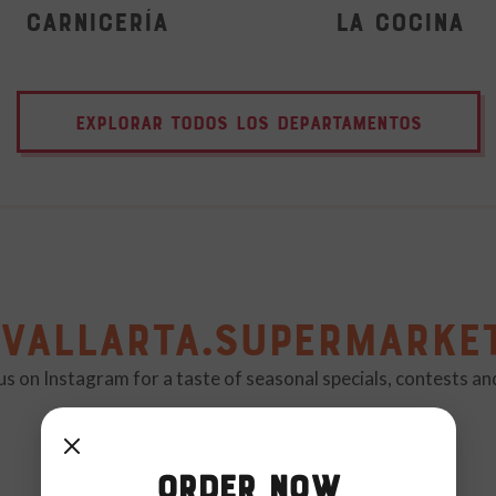
Carnicería
La Cocina
EXPLORAR TODOS LOS DEPARTAMENTOS
vallarta.supermarke
us on Instagram for a taste of seasonal specials, contests a
Order Now