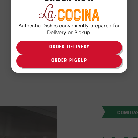
Authentic Dishes conveniently prepared for
Delivery or Pickup.
ORDER DELIVERY
FOLLOW US
ORDER PICKUP
COMIDA