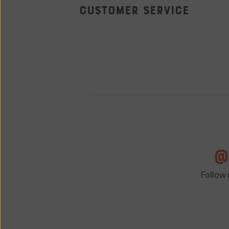
Tap Room
Customer Service
@
Follow 