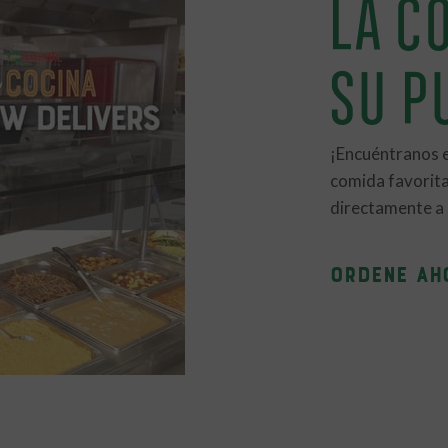
LA CO
SU P
¡Encuéntranos 
comida favorita
directamente a s
ORDENE AH