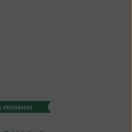
S PREPARADAS