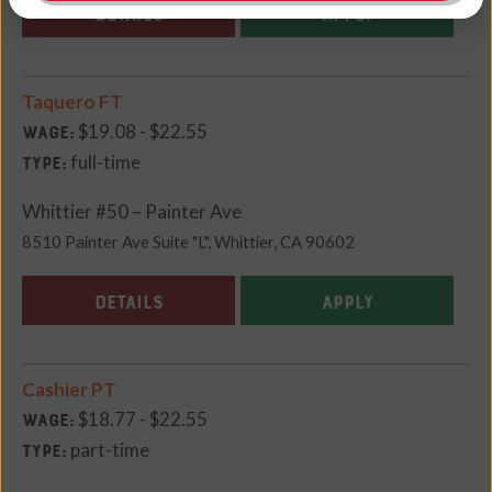
DETAILS
APPLY
Taquero FT
$19.08 - $22.55
Wage:
full-time
Type:
Whittier #50 – Painter Ave
8510 Painter Ave Suite "L", Whittier, CA 90602
DETAILS
APPLY
Cashier PT
$18.77 - $22.55
Wage:
part-time
Type: