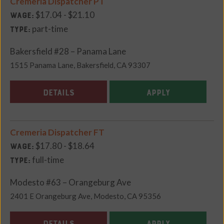
Cremeria Dispatcher PT
$17.04 - $21.10
Wage:
part-time
Type:
Bakersfield #28 – Panama Lane
1515 Panama Lane, Bakersfield, CA 93307
DETAILS
APPLY
Cremeria Dispatcher FT
$17.80 - $18.64
Wage:
full-time
Type:
Modesto #63 – Orangeburg Ave
2401 E Orangeburg Ave, Modesto, CA 95356
DETAILS
APPLY