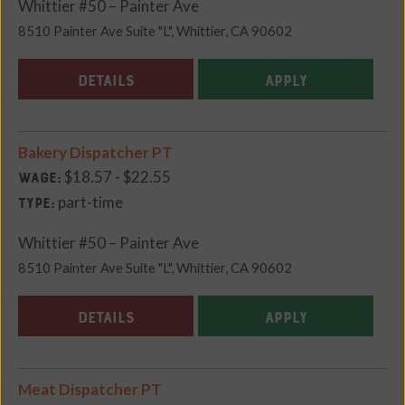
Whittier #50 – Painter Ave
8510 Painter Ave Suite "L", Whittier, CA 90602
DETAILS
APPLY
Bakery Dispatcher PT
$18.57 - $22.55
Wage:
part-time
Type:
Whittier #50 – Painter Ave
8510 Painter Ave Suite "L", Whittier, CA 90602
DETAILS
APPLY
Meat Dispatcher PT