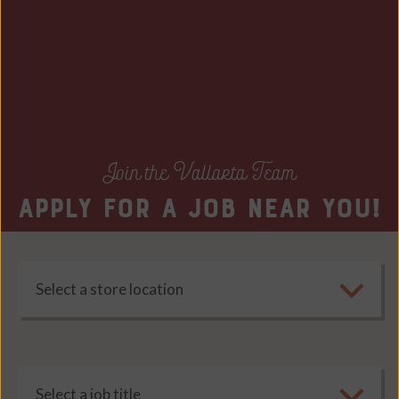
Join the Vallarta Team
Apply for a job near you!