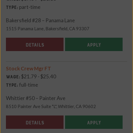
part-time
Type:
Bakersfield #28 – Panama Lane
1515 Panama Lane, Bakersfield, CA 93307
DETAILS
APPLY
Stock Crew Mgr FT
$21.79 - $25.40
Wage:
full-time
Type:
Whittier #50 – Painter Ave
8510 Painter Ave Suite "L", Whittier, CA 90602
DETAILS
APPLY