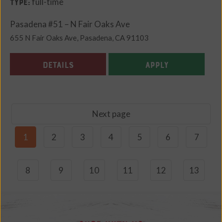
full-time
Type:
Pasadena #51 – N Fair Oaks Ave
655 N Fair Oaks Ave, Pasadena, CA 91103
DETAILS
APPLY
Next page
1
2
3
4
5
6
7
8
9
10
11
12
13