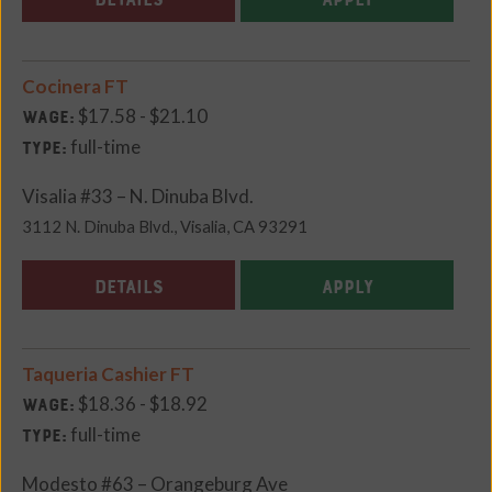
Cocinera FT
$17.58 - $21.10
Wage:
full-time
Type:
Visalia #33 – N. Dinuba Blvd.
3112 N. Dinuba Blvd., Visalia, CA 93291
DETAILS
APPLY
Taqueria Cashier FT
$18.36 - $18.92
Wage:
full-time
Type:
Modesto #63 – Orangeburg Ave