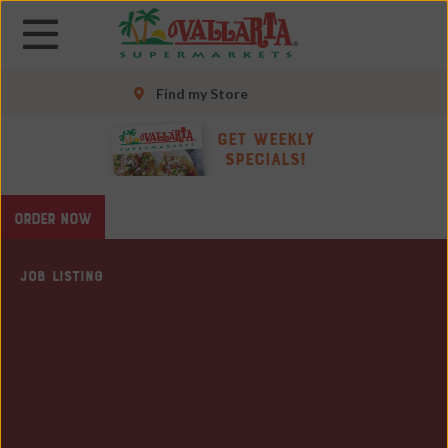
Skip
Skip
to
to
main
main
content
content
Find my Store
Skip
Get Weekly
to
Specials!
footer
site
ORDER NOW
map
JOB LISTING