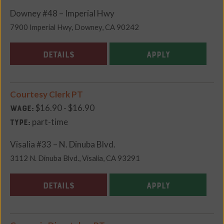
Downey #48 – Imperial Hwy
7900 Imperial Hwy, Downey, CA 90242
DETAILS
APPLY
Courtesy Clerk PT
$16.90 - $16.90
Wage:
part-time
Type:
Visalia #33 – N. Dinuba Blvd.
3112 N. Dinuba Blvd., Visalia, CA 93291
DETAILS
APPLY