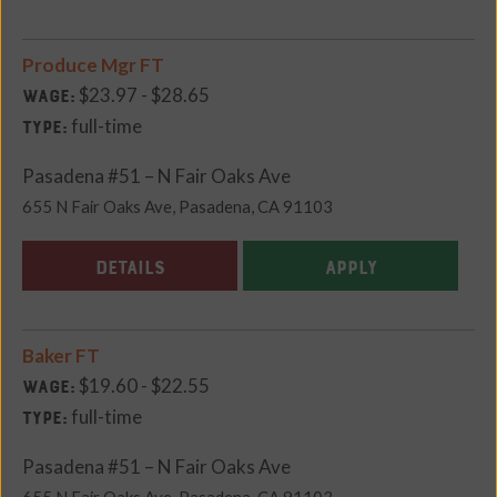
Produce Mgr FT
$23.97 - $28.65
Wage:
full-time
Type:
Pasadena #51 – N Fair Oaks Ave
655 N Fair Oaks Ave, Pasadena, CA 91103
DETAILS
APPLY
Baker FT
$19.60 - $22.55
Wage:
full-time
Type:
Pasadena #51 – N Fair Oaks Ave
655 N Fair Oaks Ave, Pasadena, CA 91103