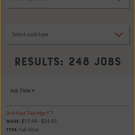
Results: 248 Jobs
Job Title
3rd Asst Taq Mgr FT
$19.44 - $24.45
Wage:
full-time
Type: