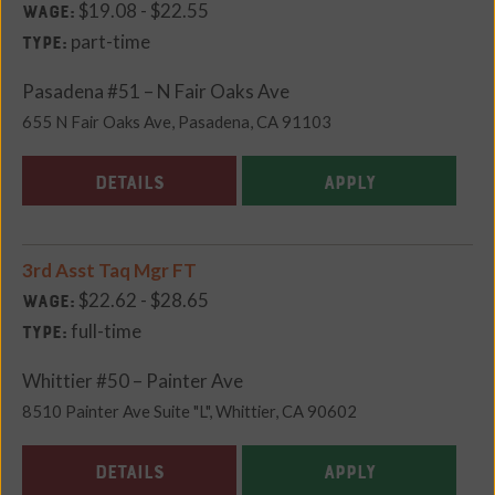
$19.08 - $22.55
Wage:
part-time
Type:
Pasadena #51 – N Fair Oaks Ave
655 N Fair Oaks Ave, Pasadena, CA 91103
DETAILS
APPLY
3rd Asst Taq Mgr FT
$22.62 - $28.65
Wage:
full-time
Type:
Whittier #50 – Painter Ave
8510 Painter Ave Suite "L", Whittier, CA 90602
DETAILS
APPLY