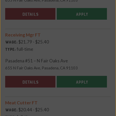
DETAILS
APPLY
Receiving Mgr FT
$21.79 - $25.40
Wage:
full-time
Type:
Pasadena #51 – N Fair Oaks Ave
655 N Fair Oaks Ave, Pasadena, CA 91103
DETAILS
APPLY
Meat Cutter FT
$20.44 - $25.40
Wage: