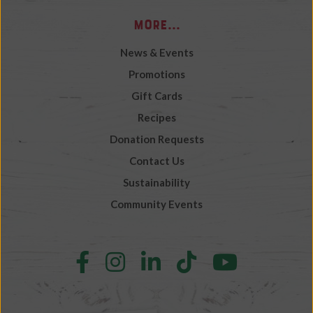
More...
News & Events
Promotions
Gift Cards
Recipes
Donation Requests
Contact Us
Sustainability
Community Events
Follow
Follow
Follow
Follow
Follow
us
us
us
us
us
on
on
on
on
on