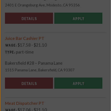
2401 E Orangeburg Ave, Modesto, CA 95356
DETAILS
APPLY
Juice Bar Cashier PT
$17.58 - $21.10
Wage:
part-time
Type:
Bakersfield #28 – Panama Lane
1515 Panama Lane, Bakersfield, CA 93307
DETAILS
APPLY
Meat Dispatcher PT
$17.04 - $21.10
Wage: