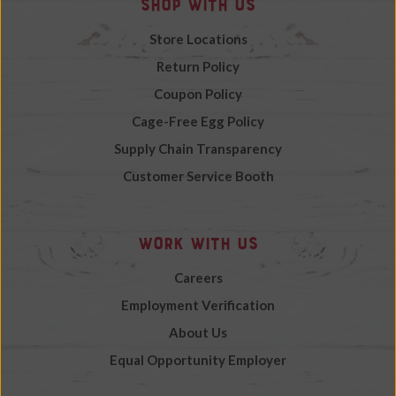
Shop with Us
Store Locations
Return Policy
Coupon Policy
Cage-Free Egg Policy
Supply Chain Transparency
Customer Service Booth
Work with Us
Careers
Employment Verification
About Us
Equal Opportunity Employer