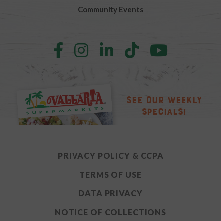
Community Events
Follow
Follow
Follow
Follow
Follow
us
us
us
us
us
on
on
on
on
on
Facebook
Instagram
LinkedIn
TikTok
YouTube
See Our Weekly
Specials!
PRIVACY POLICY & CCPA
TERMS OF USE
DATA PRIVACY
NOTICE OF COLLECTIONS