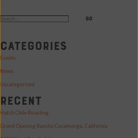
GO
Categories
Events
News
Uncategorized
Recent
Hatch Chile Roasting
Grand Opening Rancho Cucamonga, California