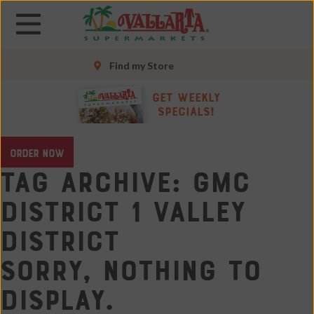
Skip
Skip
to
to
main
main
content
content
Find my Store
Skip
Get Weekly
to
Specials!
footer
site
ORDER NOW
map
Tag Archive: GMC
District 1 Valley
District
Sorry, nothing to
display.