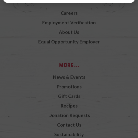
Work with Us
Careers
Employment Verification
About Us
Equal Opportunity Employer
More...
News & Events
Promotions
Gift Cards
Recipes
Donation Requests
Contact Us
Sustainability