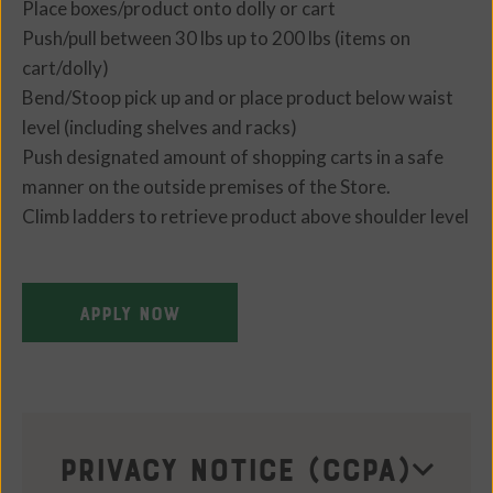
Place boxes/product onto dolly or cart
Push/pull between 30 lbs up to 200 lbs (items on
cart/dolly)
Bend/Stoop pick up and or place product below waist
level (including shelves and racks)
Push designated amount of shopping carts in a safe
manner on the outside premises of the Store.
Climb ladders to retrieve product above shoulder level
APPLY NOW
Privacy Notice (CCPA)