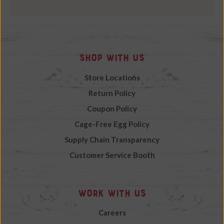
Shop with Us
Store Locations
Return Policy
Coupon Policy
Cage-Free Egg Policy
Supply Chain Transparency
Customer Service Booth
Work with Us
Careers