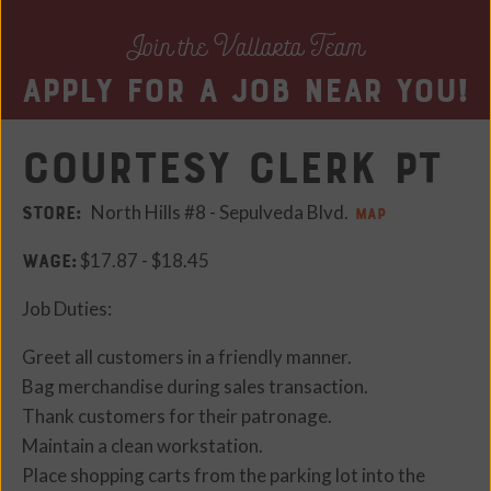
Join the Vallarta Team
Apply for a job near you!
Courtesy Clerk PT
STORE:
North Hills #8 - Sepulveda Blvd.
MAP
WAGE:
$17.87 - $18.45
Job Duties:
Greet all customers in a friendly manner.
Bag merchandise during sales transaction.
Thank customers for their patronage.
Maintain a clean workstation.
Place shopping carts from the parking lot into the