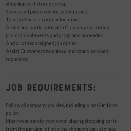
shopping cart storage area.
Sweep and pick up debris within store.
Take go-backs to proper location.
Assist and participate with Company marketing
promotional events and programs as needed
And all other assigned job duties.
Assist Customers to unload merchandise when
requested
Job Requirements:
Follow all company policies, including dress/uniform
policy.
Must wear safety vest when placing shopping carts
from the parking lot into the shopping cart storage