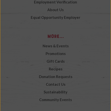
Employment Verification
About Us
Equal Opportunity Employer
More...
News & Events
Promotions
Gift Cards
Recipes
Donation Requests
Contact Us
Sustainability
Community Events