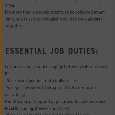
area.
No more than 6 shopping carts to be collected at any
time, must use the restraining cord to keep all carts
together.
Essential Job Duties:
Lift boxes and product ranging between 5 lbs up to 60
lbs
Place boxes/product onto dolly or cart
Push/pull between 30 lbs up to 200 lbs (items on
cart/dolly)
Bend/Stoop pick up and or place product below waist
level (including shelves and racks)