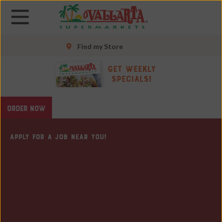
Skip
Skip
to
to
main
main
content
content
Find my Store
Skip
Get Weekly
to
Specials!
footer
site
ORDER NOW
map
APPLY FOR A JOB NEAR YOU!