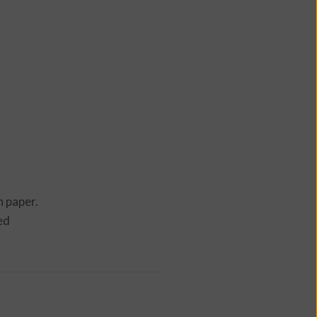
n paper.
ed