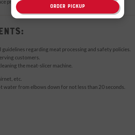
lace product on top shelf/meat cooler
ORDER PICKUP
ents:
l guidelines regarding meat processing and safety policies.
erving customers.
leaning the meat-slicer machine.
rnet, etc.
t water from elbows down for not less than 20 seconds.