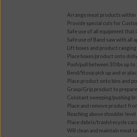
Arrange meat products within 
Provide special cuts for Cust
Safe use of all equipment that i
Safe use of Band saw with all a
Lift boxes and product ranging
Place boxes/product onto dolly
Push/pull between 30 lbs up to 
Bend/Stoop pick up and or plac
Place product onto bins and pos
Grasp/Grip product to prepare 
Constant sweeping/pushing bro
Place and remove product from
Reaching above shoulder level
Place debris/trash/recycle car
Will clean and maintain meat t