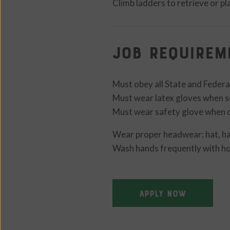
Climb ladders to retrieve or p
Job Requirem
Must obey all State and Federa
Must wear latex gloves when s
Must wear safety glove when c
Wear proper headwear: hat, hai
Wash hands frequently with ho
APPLY NOW