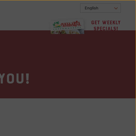
Get Weekly
Specials!
you!