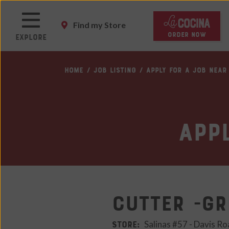
Skip
to
Find my Store
main
ORDER NOW
Explore
content
Skip
HOME
JOB LISTING
APPLY FOR A JOB NEAR
to
main
content
Skip
App
to
footer
site
map
Cutter -Gr
STORE:
Salinas #57 - Davis Ro