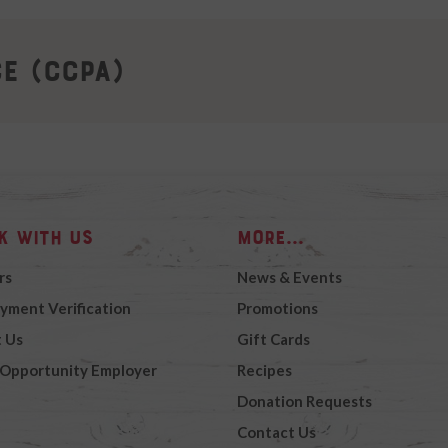
ce (CCPA)
k with Us
More...
rs
News & Events
yment Verification
Promotions
 Us
Gift Cards
 Opportunity Employer
Recipes
Donation Requests
Contact Us