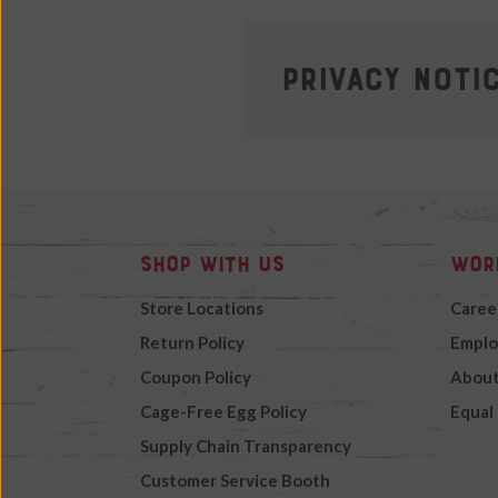
Privacy Noti
Shop with Us
Wor
Store Locations
Caree
Return Policy
Emplo
Coupon Policy
About
Cage-Free Egg Policy
Equal
Supply Chain Transparency
Customer Service Booth