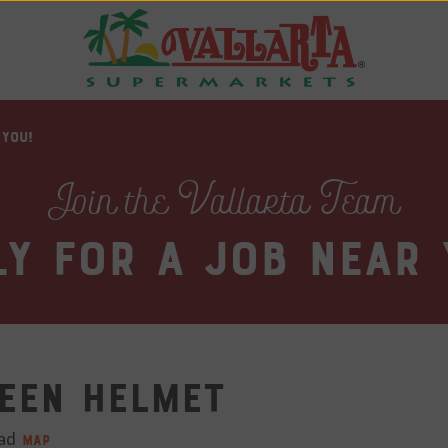
 YOU!
Join the Vallarta Team
ly for a job near 
een Helmet
ad​
MAP