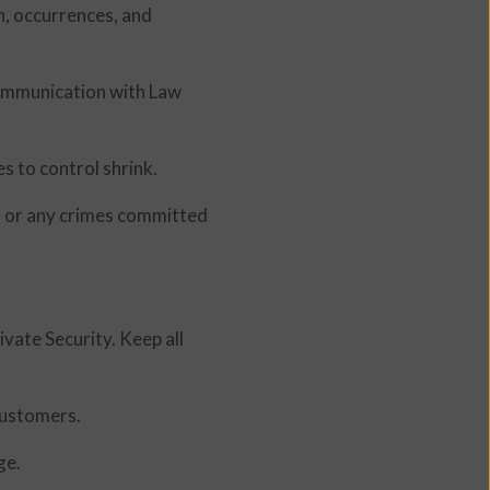
n, occurrences, and
Communication with Law
s to control shrink.
nd or any crimes committed
ivate Security. Keep all
customers.
ge.