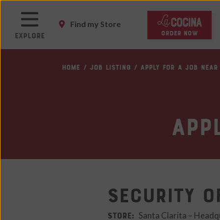
Skip
to
Find my Store
main
ORDER NOW
Explore
content
Skip
HOME
JOB LISTING
APPLY FOR A JOB NEAR
to
main
content
Skip
App
to
footer
site
map
Security O
STORE:
Santa Clarita – Headq