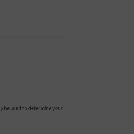
ay be used to determine your