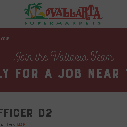
 YOU!
Join the Vallarta Team
ly for a job near 
fficer D2
uarters
MAP