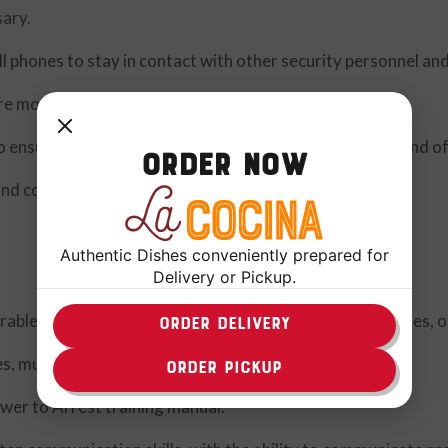
sary.
 phones to stay in contact with other security personnel an
re money tills being transported.
 ensure locks are in place and working properly at the end of
Order Now
and concerns.
Authentic Dishes conveniently prepared for
Delivery or Pickup.
rable, and safe atmosphere within the stores, warehouses, of
ORDER DELIVERY
s, multitask, and work well under pressure.
ORDER PICKUP
er to Arrest training manual.