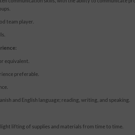
en communication skills, with the ability to communicate pro
oups.
ood team player.
ls.
rience:
r equivalent.
rience preferable.
nce.
nish and English language; reading, writing, and speaking.
ight lifting of supplies and materials from time to time.