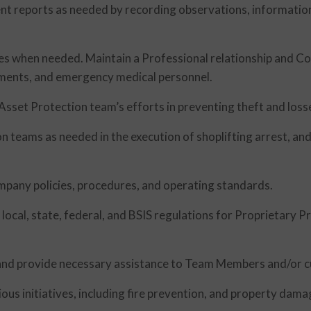
dent reports as needed by recording observations, informatio
ies when needed. Maintain a Professional relationship and 
ments, and emergency medical personnel.
Asset Protection team’s efforts in preventing theft and losse
on teams as needed in the execution of shoplifting arrest, a
mpany policies, procedures, and operating standards.
local, state, federal, and BSIS regulations for Proprietary Pr
nd provide necessary assistance to Team Members and/or 
ous initiatives, including fire prevention, and property dama