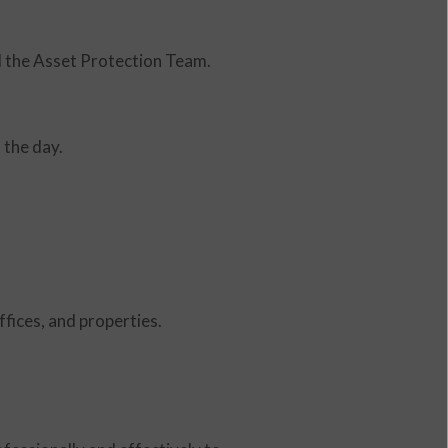
d the Asset Protection Team.
 the day.
fices, and properties.