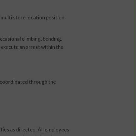
 multi store location position
Occasional climbing, bending,
 execute an arrest within the
d coordinated through the
uties as directed. All employees