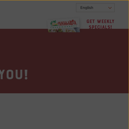
Get Weekly
Specials!
you!