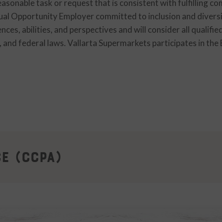
asonable task or request that is consistent with fulfilling c
qual Opportunity Employer committed to inclusion and divers
ces, abilities, and perspectives and will consider all qualifi
l, and federal laws. Vallarta Supermarkets participates in the
ce (CCPA)