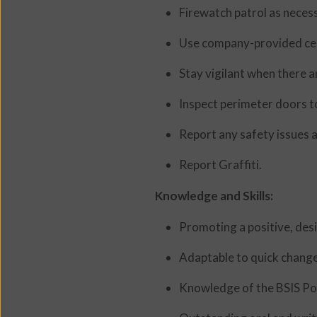
Firewatch patrol as neces
Use company-provided cell
Stay vigilant when there a
Inspect perimeter doors to
Report any safety issues 
Report Graffiti.
Knowledge and Skills:
Promoting a positive, desi
Adaptable to quick change
Knowledge of the BSIS Pow