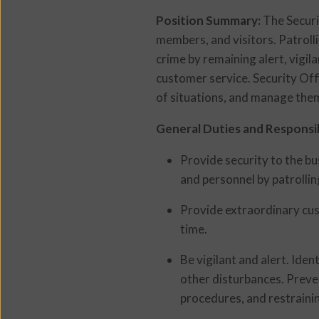
Position Summary:
The Securi
members, and visitors. Patroll
crime by remaining alert, vigil
customer service. Security Offi
of situations, and manage them
General Duties and Responsibi
Provide security to the b
and personnel by patrollin
Provide extraordinary cus
time.
Be vigilant and alert. Iden
other disturbances. Preven
procedures, and restraini