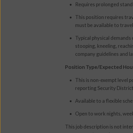
Requires prolonged stand
This position requires tra
must be available to travel
Typical physical demands o
stooping, kneeling, reachi
company guidelines and la
Position Type/Expected Hou
This is non-exempt level 
reporting Security Distri
Available to a flexible sc
Open to work nights, week
This job description is not int