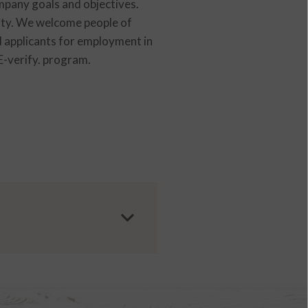
ompany goals and objectives.
ity. We welcome people of
ed applicants for employment in
 E-verify. program.