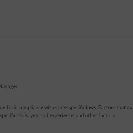
 Manager.
d is in compliance with state-specific laws. Factors that m
specific skills, years of experience, and other factors.