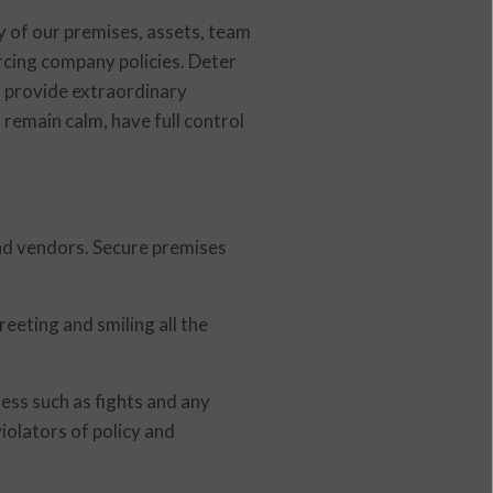
ty of our premises, assets, team
rcing company policies. Deter
nd provide extraordinary
 remain calm, have full control
and vendors. Secure premises
eting and smiling all the
ness such as fights and any
iolators of policy and