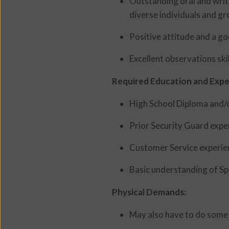
Outstanding oral and writt
diverse individuals and gr
Positive attitude and a g
Excellent observations skil
Required Education and Expe
High School Diploma and/o
Prior Security Guard expe
Customer Service experie
Basic understanding of Spa
Physical Demands:
May also have to do some l