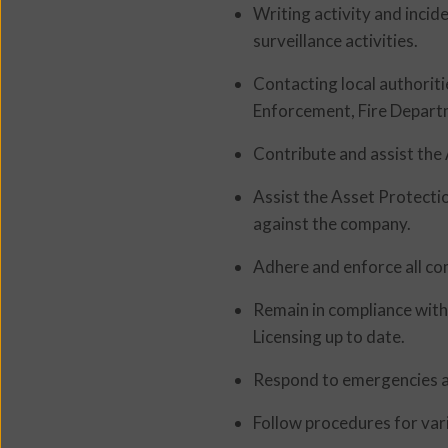
Writing activity and inci
surveillance activities.
Contacting local authorit
Enforcement, Fire Depart
Contribute and assist the 
Assist the Asset Protecti
against the company.
Adhere and enforce all co
Remain in compliance with 
Licensing up to date.
Respond to emergencies a
Follow procedures for vari