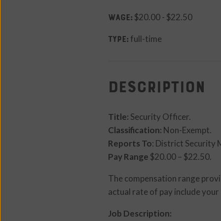
WAGE:
$20.00 - $22.50
TYPE:
full-time
Description
Title:
Security Officer.
Classification:
Non-Exempt.
Reports To
: District Security
Pay Range
$20.00 – $22.50.
The compensation range provide
actual rate of pay include your 
Job Description: