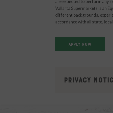
are expected to perform any re
Vallarta Supermarkets is an E
different backgrounds, experien
accordance with all state, loca
APPLY NOW
Privacy Noti