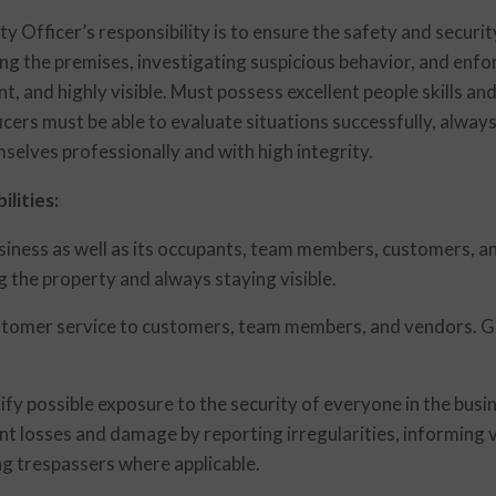
ty Officer’s responsibility is to ensure the safety and securi
ing the premises, investigating suspicious behavior, and enfo
ant, and highly visible. Must possess excellent people skills a
cers must be able to evaluate situations successfully, always
selves professionally and with high integrity.
lities:
usiness as well as its occupants, team members, customers, 
g the property and always staying visible.
tomer service to customers, team members, and vendors. Gre
tify possible exposure to the security of everyone in the busi
t losses and damage by reporting irregularities, informing v
ng trespassers where applicable.