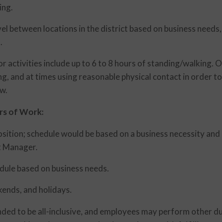
ing.
vel between locations in the district based on business needs,
.
r activities include up to 6 to 8 hours of standing/walking. 
ng, and at times using reasonable physical contact in order to
w.
rs of Work:
position; schedule would be based on a business necessity an
ct Manager.
hedule based on business needs.
ends, and holidays.
ended to be all-inclusive, and employees may perform other d