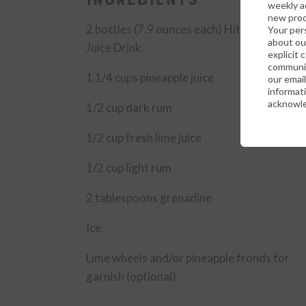
weekly ad
new prod
2
bottles (7.9 ounces each) Hit Tropical Fru
Your per
about ou
Juice Drink
explicit 
communic
1 1/4
cups pineapple juice
our emai
informati
acknowle
1/2
cup dark rum
1/2
cup fresh lime juice
1/2
cup light rum
2
tablespoons grenadine
Ice
Lime wheels and/or pineapple fronds for
garnish (optional)