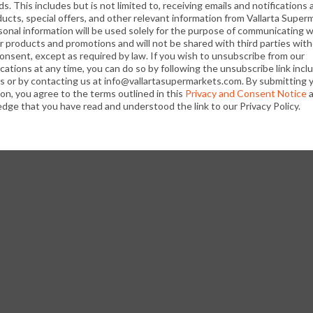
s. This includes but is not limited to, receiving emails and notifications
In pitcher, stir juice drink, pineapple juice, dark rum, 
ucts, special offers, and other relevant information from Vallarta Super
its
sonal information will be used solely for the purpose of communicating w
refrigerate at least 1 hour before serving. Makes abo
r products and promotions and will not be shared with third parties wit
consent, except as required by law. If you wish to unsubscribe from our
ations at any time, you can do so by following the unsubscribe link incl
ls or by contacting us at info@vallartasupermarkets.com. By submitting 
on, you agree to the terms outlined in this
Privacy and Consent Notice
a
Fill 6 (10-ounce) glasses with ice. Pour rum mixture i
dge that you have read and understood the link to our Privacy Policy.
pineapple fronds, if desired. Makes 6 drinks.