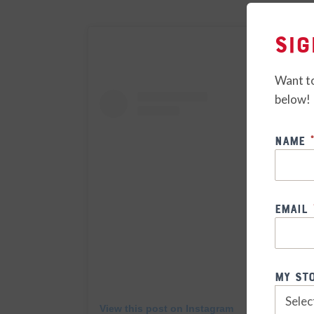
Sig
Want to
below!
Weekly
Name
*
Special
Email
My St
View this post on Instagram