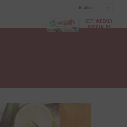
Get Weekly
Specials!