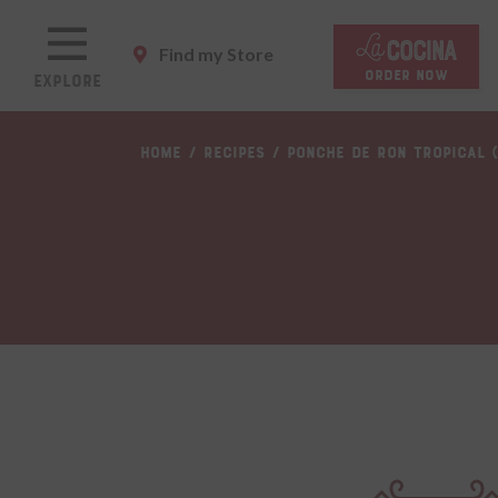
Skip
to
Find my Store
main
ORDER NOW
Explore
content
Skip
HOME
RECIPES
PONCHE DE RON TROPICAL 
to
main
content
Skip
to
footer
site
map