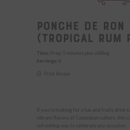
Ponche de Ron 
(Tropical Rum 
Time:
Prep: 5 minutes plus chilling
Servings:
6
Print Recipe
If you’re looking for a fun and fruity drink 
vibrant flavors of Colombian culture, this c
refreshing way to celebrate any occasion.