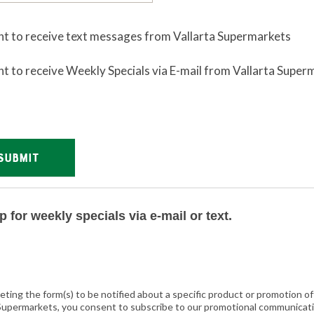
nt to receive text messages from Vallarta Supermarkets
nt to receive Weekly Specials via E-mail from Vallarta Super
SUBMIT
(@vallarta.supermarkets)
p for weekly specials via e-mail or text.
eting the form(s) to be notified about a specific product or promotion o
 Supermarkets, you consent to subscribe to our promotional communicat
Preparation