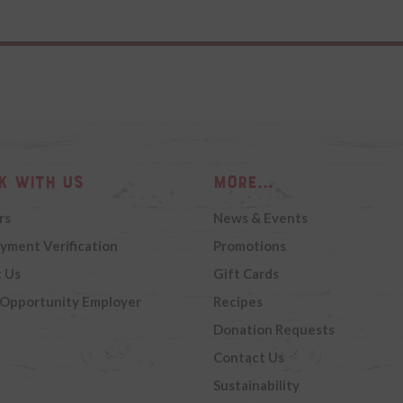
k with Us
More...
rs
News & Events
yment Verification
Promotions
 Us
Gift Cards
 Opportunity Employer
Recipes
Donation Requests
Contact Us
Sustainability