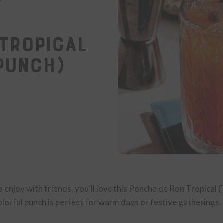
Tropical
Punch)
to enjoy with friends, you’ll love this Ponche de Ron Tropical
olorful punch is perfect for warm days or festive gatherings. W