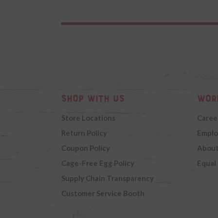
Shop with Us
Wor
Store Locations
Caree
Return Policy
Emplo
Coupon Policy
About
Cage-Free Egg Policy
Equal
Supply Chain Transparency
Customer Service Booth