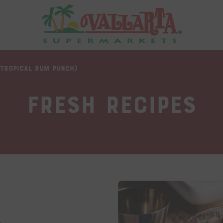
(TROPICAL RUM PUNCH)
Fresh Recipes