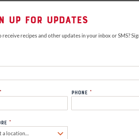
n Up for Updates
 receive recipes and other updates in your inbox or SMS? Sig
s
*
Phone
*
ore
*