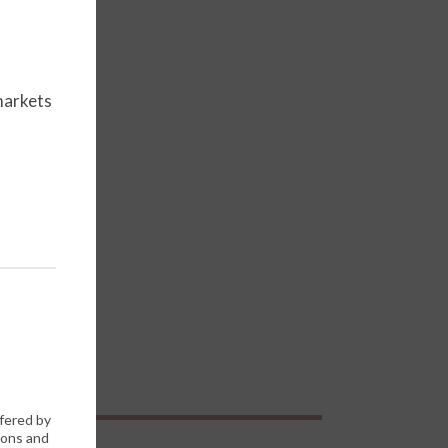
markets
ffered by
ions and