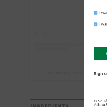
I wa
I wa
A post shared by Vallarta Supermarkets 
Sign u
By compl
Vallarta
Ingredients