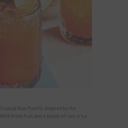
 (Tropical Rum Punch). Inspired by the
ith fresh fruit and a splash of rum, it’s a