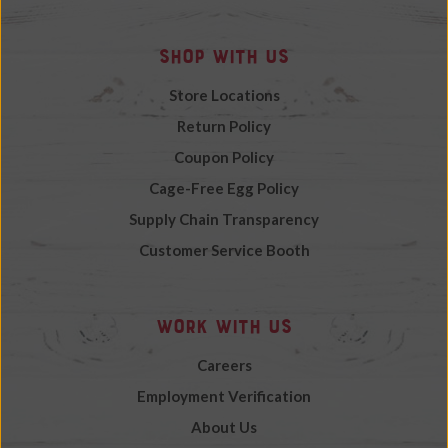
Shop with Us
Store Locations
Return Policy
Coupon Policy
Cage-Free Egg Policy
Supply Chain Transparency
Customer Service Booth
Work with Us
Careers
Employment Verification
About Us