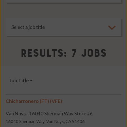
Results: 7 Jobs
Job Title
Chicharronero (FT) (VFE)
Van Nuys - 16040 Sherman Way Store #6
16040 Sherman Way, Van Nuys, CA 91406