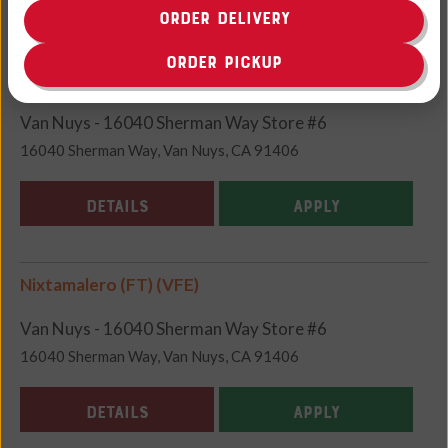
ORDER DELIVERY
ORDER PICKUP
Meat Wrapper (FT) (VFE)
Van Nuys - 16040 Sherman Way Store #6
16040 Sherman Way, Van Nuys, CA 91406
DETAILS
APPLY
Nixtamalero (FT) (VFE)
Van Nuys - 16040 Sherman Way Store #6
16040 Sherman Way, Van Nuys, CA 91406
DETAILS
APPLY