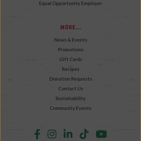
Equal Opportunity Employer
More...
News & Events
Promotions
Gift Cards
Recipes
Donation Requests
Contact Us
Sustainability
Community Events
Follow
Follow
Follow
Follow
Follow