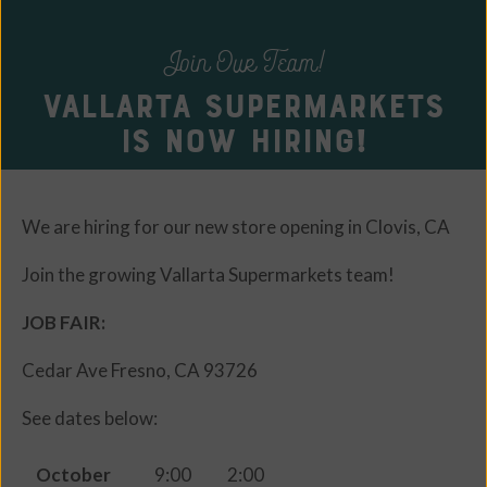
Join Our Team!
Vallarta Supermarkets
is Now Hiring!
We are hiring for our new store opening in Clovis, CA
Join the growing Vallarta Supermarkets team!
JOB FAIR:
Cedar Ave Fresno, CA 93726
See dates below:
October
9:00
2:00