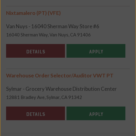
Nixtamalero (PT) (VFE)
Van Nuys - 16040 Sherman Way Store #6
16040 Sherman Way, Van Nuys, CA 91406
DETAILS
APPLY
Warehouse Order Selector/Auditor VWT PT
Sylmar - Grocery Warehouse Distribution Center
12881 Bradley Ave, Sylmar, CA 91342
DETAILS
APPLY