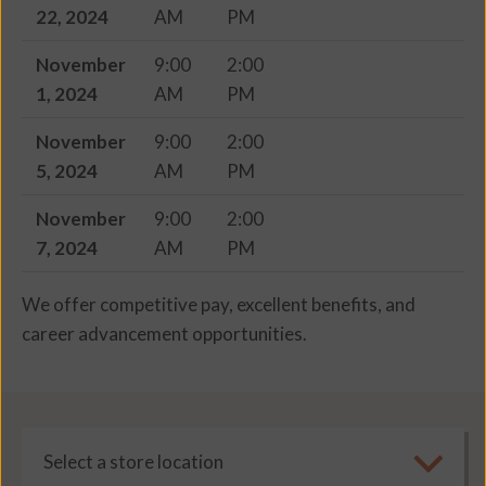
22, 2024
AM
PM
November
9:00
2:00
1, 2024
AM
PM
November
9:00
2:00
5, 2024
AM
PM
November
9:00
2:00
7, 2024
AM
PM
We offer competitive pay, excellent benefits, and
career advancement opportunities.