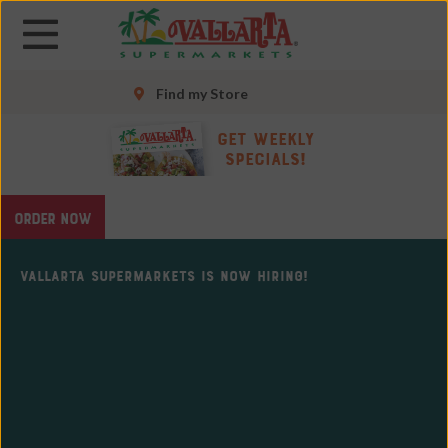
Skip
Skip
to
to
main
main
content
content
Find my Store
Skip
Get Weekly
to
Specials!
footer
site
ORDER NOW
map
VALLARTA SUPERMARKETS IS NOW HIRING!