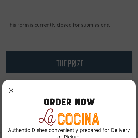
This form is currently closed for submissions.
THE PRIZE
• Two (2) tickets to the Los Angeles Dodgers vs.
Boston Red Sox game
Order Now
• One (1) parking pass
Authentic Dishes conveniently prepared for Delivery
or Pickup.