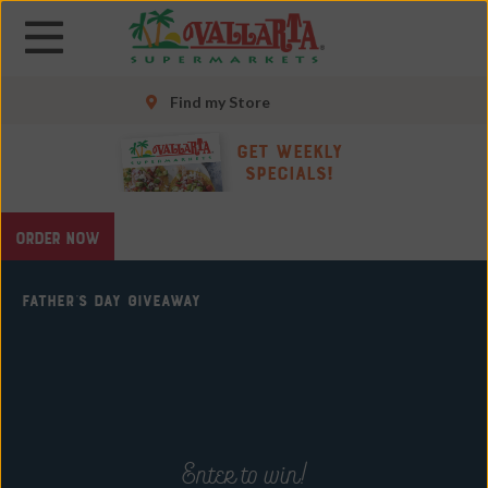
Skip
Skip
to
to
main
main
content
content
Find my Store
Skip
Get Weekly
to
Specials!
footer
site
ORDER NOW
map
FATHER'S DAY GIVEAWAY
Enter to win!