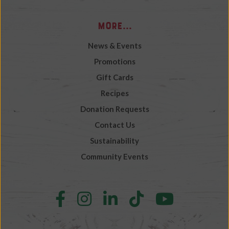
More...
News & Events
Promotions
Gift Cards
Recipes
Donation Requests
Contact Us
Sustainability
Community Events
Follow
Follow
Follow
Follow
Follow
us
us
us
us
us
on
on
on
on
on