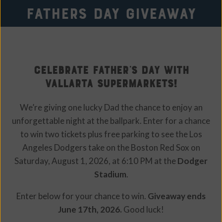
Fathers day Giveaway
Celebrate Father’s Day with
Vallarta Supermarkets!
We’re giving one lucky Dad the chance to enjoy an
unforgettable night at the ballpark. Enter for a chance
to win two tickets plus free parking to see the Los
Angeles Dodgers take on the Boston Red Sox on
Saturday, August 1, 2026, at 6:10 PM at the
Dodger
Stadium
.
Enter below for your chance to win.
Giveaway ends
June 17th, 2026.
Good luck!